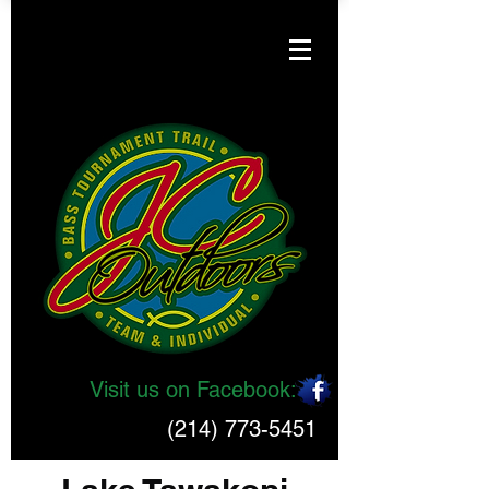
Visit us on Facebook:
(214) 773-5451