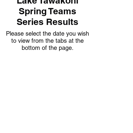
Lake Tawakoni
Spring Teams
Series Results
Please select the date you wish
to view from the tabs at the
bottom of the page.