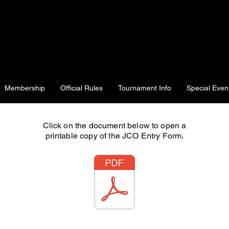
Membership
Official Rules
Tournament Info
Special Even
Click on the document below to open a
printable copy of the JCO Entry Form.