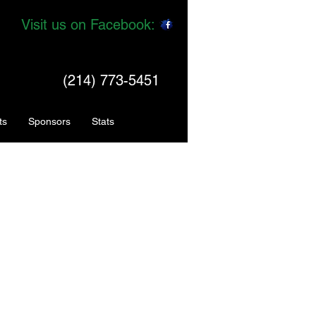
Visit us on Facebook:
(214) 773-5451
ts
Sponsors
Stats