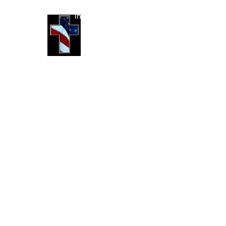
info@jcoutdoors.com
(214) 773-5451
©2025 by JC Outdoors